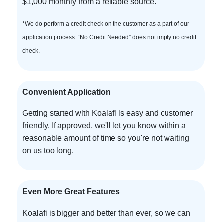
$1,000 monthly from a reliable source.
*We do perform a credit check on the customer as a part of our
application process. “No Credit Needed” does not imply no credit
check.
Convenient Application
Getting started with Koalafi is easy and customer
friendly. If approved, we'll let you know within a
reasonable amount of time so you're not waiting
on us too long.
Even More Great Features
Koalafi is bigger and better than ever, so we can