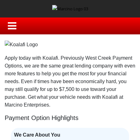
Apply today with Koalafi. Previously West Creek Payment
Options, we are the same great lending company with even
more features to help you get the most for your financial
needs. Even if times have been economically hard, you
may still qualify for up to $7,500 to use toward your
purchase. Get what your vehicle needs with Koalafi at
Marcino Enterprises.
Payment Option Highlights
We Care About You