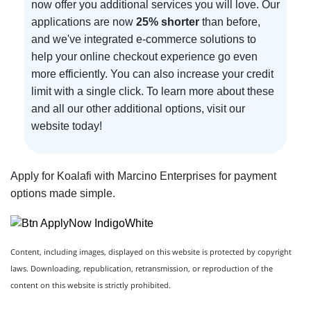
now offer you additional services you will love. Our
applications are now
25% shorter
than before,
and we've integrated e-commerce solutions to
help your online checkout experience go even
more efficiently. You can also increase your credit
limit with a single click. To learn more about these
and all our other additional options, visit our
website today!
Apply for Koalafi with Marcino Enterprises for payment
options made simple.
Content, including images, displayed on this website is protected by copyright
laws. Downloading, republication, retransmission, or reproduction of the
content on this website is strictly prohibited.