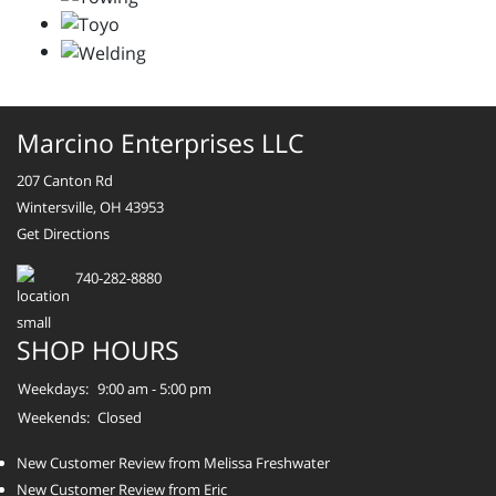
Marcino Enterprises LLC
207 Canton Rd
Wintersville, OH 43953
Get Directions
740-282-8880
SHOP HOURS
Weekdays:
9:00 am - 5:00 pm
Weekends:
Closed
New Customer Review from Melissa Freshwater
New Customer Review from Eric