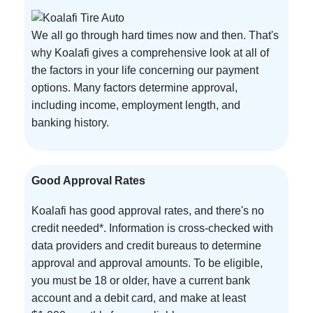
We all go through hard times now and then. That's
why Koalafi gives a comprehensive look at all of
the factors in your life concerning our payment
options. Many factors determine approval,
including income, employment length, and
banking history.
Good Approval Rates
Koalafi has good approval rates, and there's no
credit needed*. Information is cross-checked with
data providers and credit bureaus to determine
approval and approval amounts. To be eligible,
you must be 18 or older, have a current bank
account and a debit card, and make at least