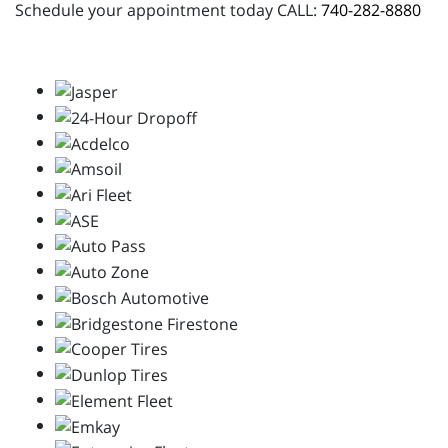
Schedule your appointment today CALL:
740-282-8880