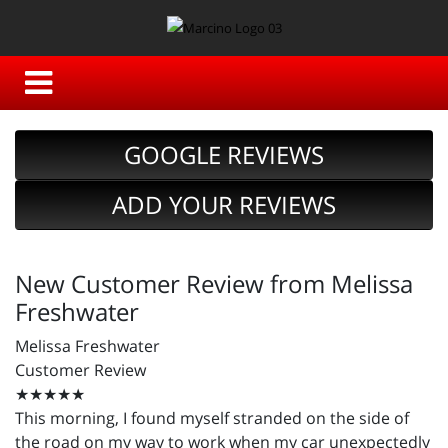
GOOGLE REVIEWS
ADD YOUR REVIEWS
New Customer Review from Melissa
Freshwater
Melissa Freshwater
Customer Review
★★★★★
This morning, I found myself stranded on the side of
the road on my way to work when my car unexpectedly