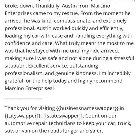
broke down. Thankfully, Austin from Marcino
Enterprises came to my rescue. From the moment he
arrived, he was kind, compassionate, and extremely
professional. Austin worked quickly and efficiently,
loading my car with ease and handling everything with
confidence and care. What truly meant the most to me
was that he stayed with me until my ride arrived,
making sure I was safe and not alone during a stressful
situation. Excellent service, outstanding
professionalism, and genuine kindness. I'm incredibly
grateful for the help today and highly recommend
Marcino Enterprises!
_________________
Thank you for visiting {{businessnameswapper}} in
{{cityswapper}}, {{stateswapper}}. Count on our
automotive repair technicians to keep your car, truck,
suv, or van on the roads longer and safer.