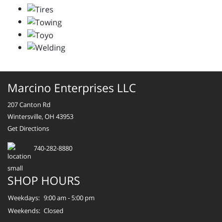
Marcino Enterprises LLC
207 Canton Rd
Wintersville, OH 43953
Get Directions
740-282-8880
SHOP HOURS
Weekdays:
9:00 am - 5:00 pm
Weekends:
Closed