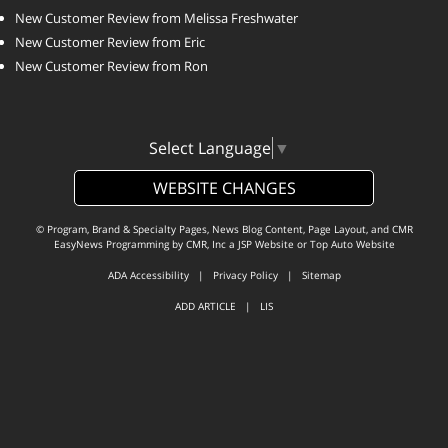
New Customer Review from Melissa Freshwater
New Customer Review from Eric
New Customer Review from Ron
Select Language
▼
WEBSITE CHANGES
© Program, Brand & Specialty Pages, News Blog Content, Page Layout, and CMR
EasyNews Programming by
CMR, Inc
a
JSP Website
or
Top Auto Website
ADA Accessibility
|
Privacy Policy
|
Sitemap
ADD ARTICLE
|
LIS