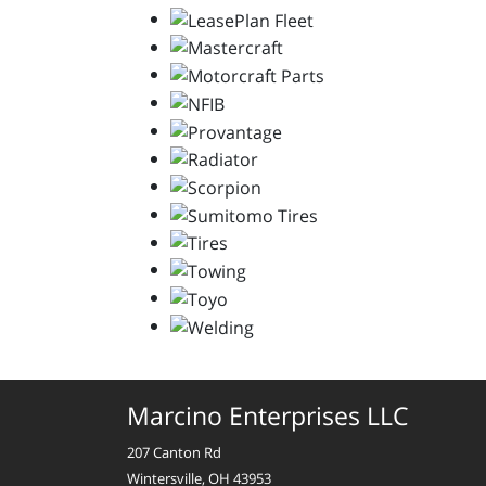
Marcino Enterprises LLC
207 Canton Rd
Wintersville, OH 43953