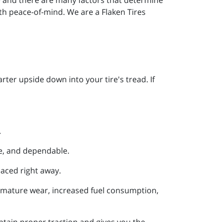
ith peace-of-mind. We are a Flaken Tires
ter upside down into your tire's tread. If
.
fe, and dependable.
laced right away.
remature wear, increased fuel consumption,
ntain proper traction and gives you the