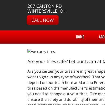
207 CANTON RD
WINTERSVILLE, OH
CALL NOW
HOME
ABO
Are your tires safe? Let our team at
Are you certain your tires are in great sha
want to go? In any type of weather? That yo
depend on our team here at Marcino Enterpri
tires based on the manufacturer's estimatio
you need to change out your tires. Tire manu
ensure the safety and durability of their tir
road, performance, or fuel conservation. A