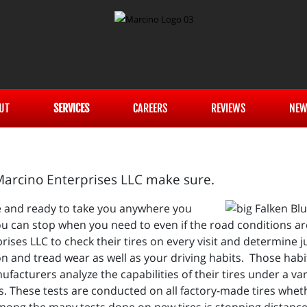
UT
SERVICES
CAREERS
REVIEWS
NEW
 Marcino Enterprises LLC make sure.
pe and ready to take you anywhere you
u can stop when you need to even if the road conditions ar
ses LLC to check their tires on every visit and determine j
n and tread wear as well as your driving habits. Those habi
facturers analyze the capabilities of their tires under a va
es. These tests are conducted on all factory-made tires wheth
mong the many tests done on new tires is stopping distanc