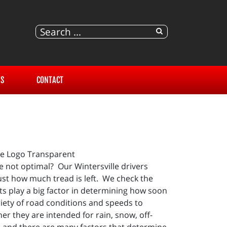
S
CONTACT
e not optimal? Our Wintersville drivers
ust how much tread is left. We check the
ts play a big factor in determining how soon
riety of road conditions and speeds to
er they are intended for rain, snow, off-
e and there are many factors that determine