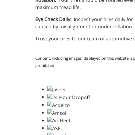
maximum tread life.
Eye Check Daily:
Inspect your tires daily fo
caused by misalignment or under-inflation.
Trust your tires to our team of automotive 
Content, including images, displayed on this website is 
prohibited