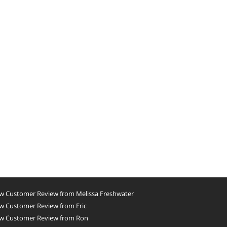
w Customer Review from Melissa Freshwater
w Customer Review from Eric
w Customer Review from Ron