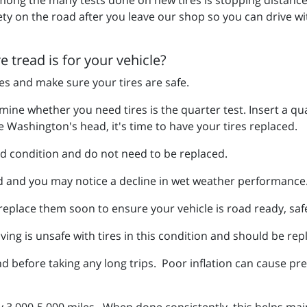
ety on the road after you leave our shop so you can drive w
 tread is for your vehicle?
res and make sure your tires are safe.
ne whether you need tires is the quarter test. Insert a quar
 Washington's head, it's time to have your tires replaced.
ood condition and do not need to be replaced.
d and you may notice a decline in wet weather performance
 replace them soon to ensure your vehicle is road ready, sa
ving is unsafe with tires in this condition and should be rep
 before taking any long trips. Poor inflation can cause p
y 3,000-5,000 miles. When done consistently, this helps mai