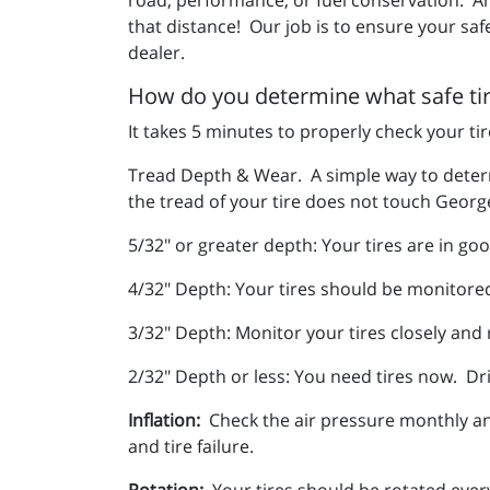
that distance! Our job is to ensure your saf
dealer.
How do you determine what safe tire
It takes 5 minutes to properly check your ti
Tread Depth & Wear. A simple way to determi
the tread of your tire does not touch George
5/32" or greater depth: Your tires are in g
4/32" Depth: Your tires should be monitore
3/32" Depth: Monitor your tires closely and
2/32" Depth or less: You need tires now. Dri
Inflation:
Check the air pressure monthly and
and tire failure.
Rotation:
Your tires should be rotated ever