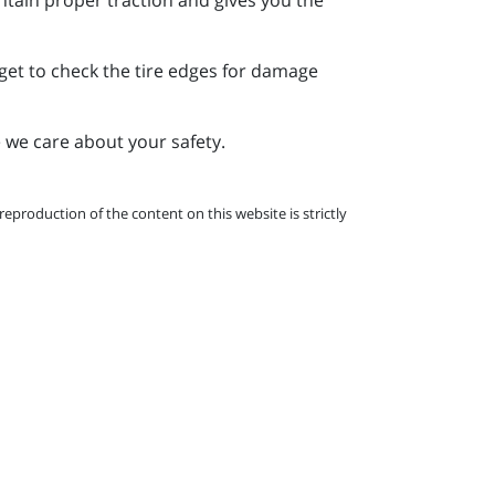
rget to check the tire edges for damage
 we care about your safety.
eproduction of the content on this website is strictly