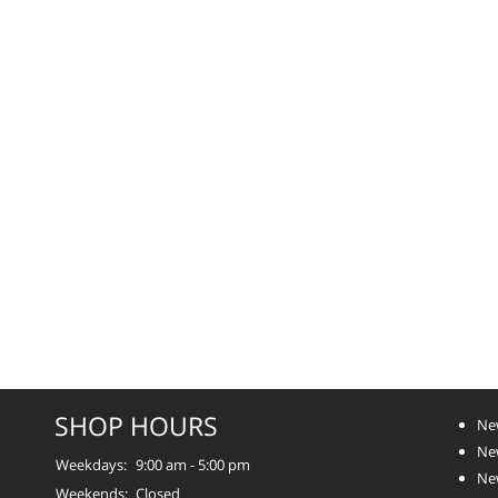
SHOP HOURS
Ne
Ne
Weekdays:
9:00 am - 5:00 pm
Ne
Weekends:
Closed