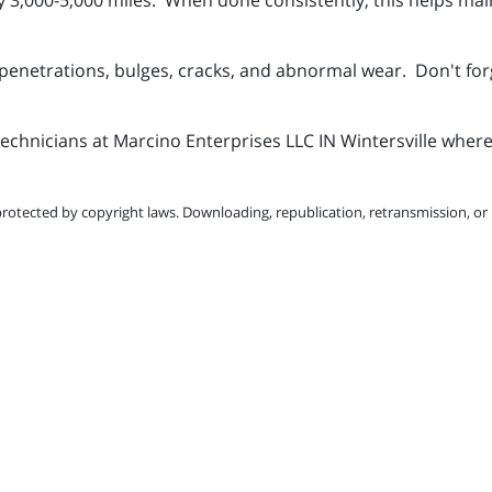
r penetrations, bulges, cracks, and abnormal wear. Don't fo
technicians at Marcino Enterprises LLC IN Wintersville where
protected by copyright laws. Downloading, republication, retransmission, or r