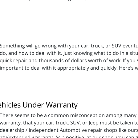
Something will go wrong with your car, truck, or SUV eventu
do, and how to deal with it. Just knowing what to do in a s
quick repair and thousands of dollars worth of work. If you
important to deal with it appropriately and quickly. Here’s 
Vehicles Under Warranty
There seems to be a common misconception among many th
warranty, that your car, truck, SUV, or Jeep must be taken to
dealership / Independent Automotive repair shops like ours
ty/extended warranty. As a positive, at our shop, you can ge