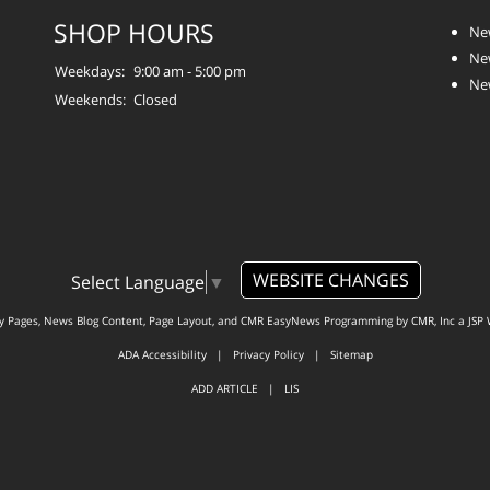
SHOP HOURS
Ne
Ne
Weekdays:
9:00 am - 5:00 pm
Ne
Weekends:
Closed
WEBSITE CHANGES
Select Language
▼
ty Pages, News Blog Content, Page Layout, and CMR EasyNews Programming by
CMR, Inc
a
JSP 
ADA Accessibility
|
Privacy Policy
|
Sitemap
ADD ARTICLE
|
LIS