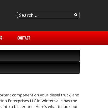
S
CONTACT
portant component on your diesel truck; and
ino Enterprises LLC in Wintersville has the
 into a bigger one. Here’s what to look out