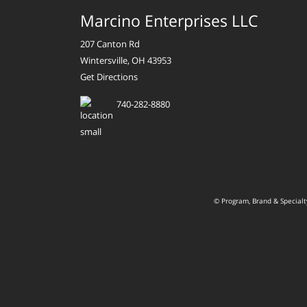
Marcino Enterprises LLC
207 Canton Rd
Wintersville, OH 43953
Get Directions
740-282-8880
© Program, Brand & Special