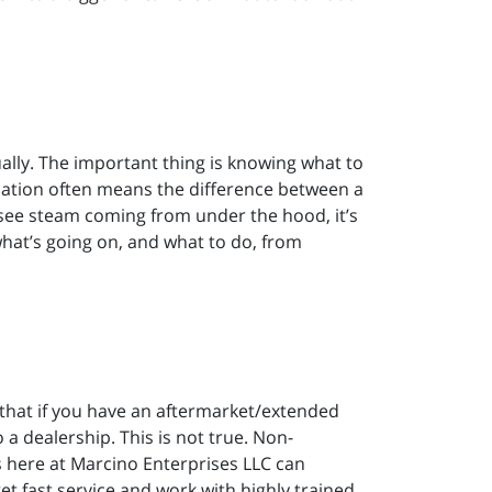
ally. The important thing is knowing what to
ituation often means the difference between a
 see steam coming from under the hood, it’s
what’s going on, and what to do, from
at if you have an aftermarket/extended
 a dealership. This is not true. Non-
 here at Marcino Enterprises LLC can
t fast service and work with highly trained