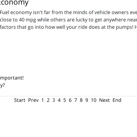
l Economy
Fuel economy isn't far from the minds of vehicle owners ev
close to 40 mpg while others are lucky to get anywhere near
factors that go into how well your ride does at the pumps! 
 Important!
ry?
Start
Prev
1
2
3
4
5
6
7
8
9
10
Next
End