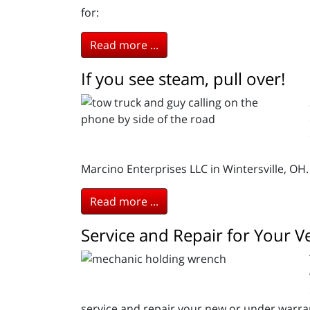
for:
Read more ...
If you see steam, pull over!
Marcino Enterprises LLC in Wintersville, OH.
Read more ...
Service and Repair for Your 
service and repair your new or under warran