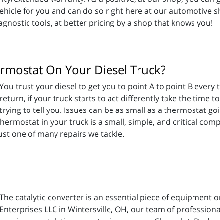
vehicle for you and can do so right here at our automotive s
gnostic tools, at better pricing by a shop that knows you!
ermostat On Your Diesel Truck?
You trust your diesel to get you to point A to point B every
return, if your truck starts to act differently take the time 
trying to tell you. Issues can be as small as a thermostat go
ermostat in your truck is a small, simple, and critical com
ust one of many repairs we tackle.
The catalytic converter is an essential piece of equipment 
Enterprises LLC in Wintersville, OH, our team of profession