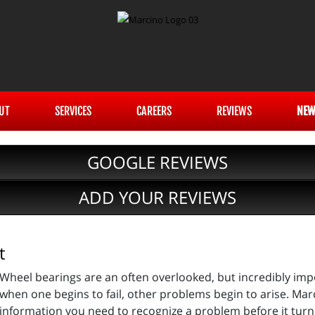
UT
SERVICES
CAREERS
REVIEWS
NEW
GOOGLE REVIEWS
ADD YOUR REVIEWS
t
Wheel bearings are an often overlooked, but incredibly im
when one begins to fail, other problems begin to arise. Marc
information you need to recognize a problem before it turns