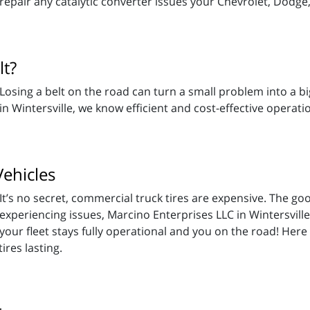
repair any catalytic converter issues your Chevrolet, Dodge
lt?
Losing a belt on the road can turn a small problem into a bi
in Wintersville, we know efficient and cost-effective opera
Vehicles
It’s no secret, commercial truck tires are expensive. The good
experiencing issues, Marcino Enterprises LLC in Wintersvil
your fleet stays fully operational and you on the road! He
ires lasting.