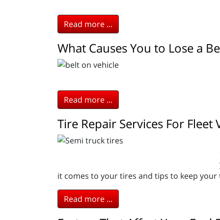
Read more ...
What Causes You to Lose a Be
Read more ...
Tire Repair Services For Fleet 
it comes to your tires and tips to keep your t
Read more ...