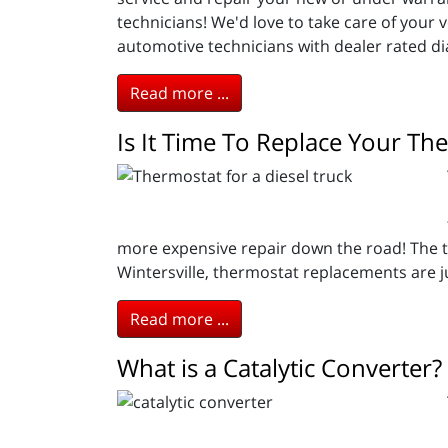
technicians! We'd love to take care of your 
automotive technicians with dealer rated dia
Read more ...
Is It Time To Replace Your Th
more expensive repair down the road! The th
Wintersville, thermostat replacements are j
Read more ...
What is a Catalytic Converter?