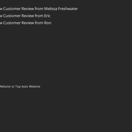
w Customer Review from Melissa Freshwater
w Customer Review from Eric
w Customer Review from Ron
Website
or
Top Auto Website