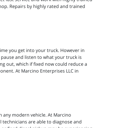
hop. Repairs by highly rated and trained
 time you get into your truck. However in
to pause and listen to what your truck is
ing out, which if fixed now could reduce a
ponent. At Marcino Enterprises LLC in
on any modern vehicle. At Marcino
al technicians are able to diagnose and