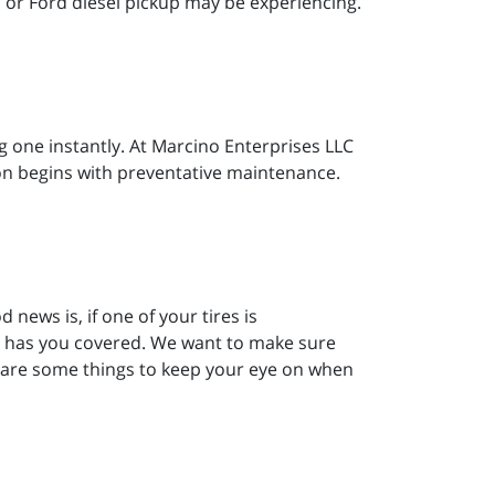
, or Ford diesel pickup may be experiencing.
g one instantly. At Marcino Enterprises LLC
tion begins with preventative maintenance.
 news is, if one of your tires is
le has you covered. We want to make sure
re are some things to keep your eye on when