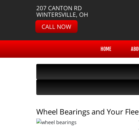
207 CANTON RD
WINTERSVILLE, OH
CALL NOW
HOME
ABO
Wheel Bearings and Your Flee