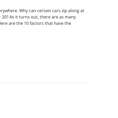
erywhere. Why can certain cars zip along at
 20? As it turns out, there are as many
Here are the 10 factors that have the