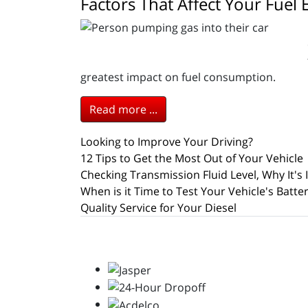
Factors That Affect Your Fue
greatest impact on fuel consumption.
Read more ...
Looking to Improve Your Driving?
12 Tips to Get the Most Out of Your Vehicle
Checking Transmission Fluid Level, Why It's
When is it Time to Test Your Vehicle's Batte
Quality Service for Your Diesel