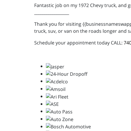
Fantastic job on my 1972 Chevy truck, and 
_________________
Thank you for visiting {{businessnameswappe
truck, suv, or van on the roads longer and s
Schedule your appointment today CALL:
740