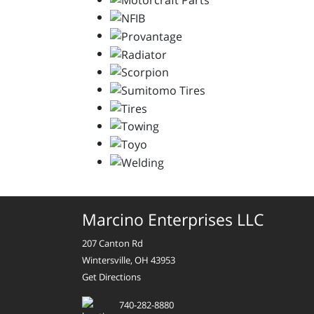
Marcino Enterprises LLC
207 Canton Rd
Wintersville, OH 43953
Get Directions
740-282-8880