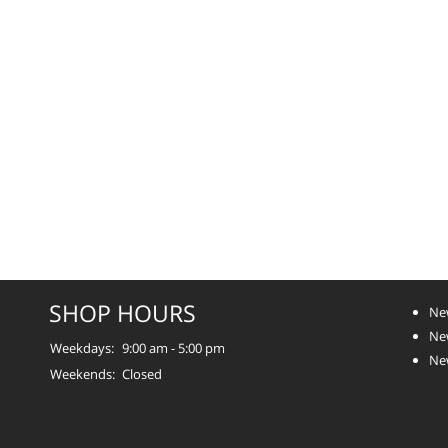
SHOP HOURS
Ne
Ne
Weekdays:
9:00 am - 5:00 pm
Ne
Weekends:
Closed