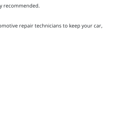
ghly recommended.
motive repair technicians to keep your car,