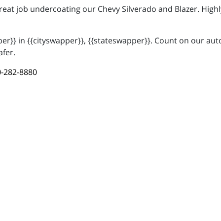
great job undercoating our Chevy Silverado and Blazer. Hi
r}} in {{cityswapper}}, {{stateswapper}}. Count on our auto
afer.
-282-8880