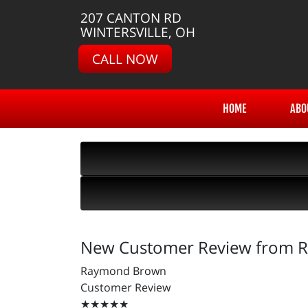
207 CANTON RD
WINTERSVILLE, OH
CALL NOW
HOME
ABO
New Customer Review from
Raymond Brown
Customer Review
★★★★★