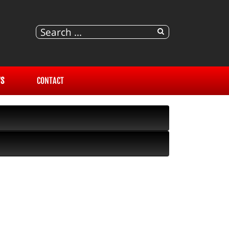
S
CONTACT