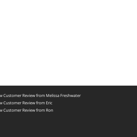
w Customer Review from Melissa Freshwater
w Customer Review from Eric
w Customer Review from Ron