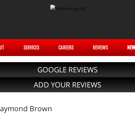
UT
SERVICES
CAREERS
REVIEWS
NEW
GOOGLE REVIEWS
ADD YOUR REVIEWS
 Raymond Brown