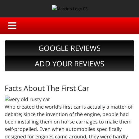
GOOGLE REVIEWS
ADD YOUR REVIEWS
Facts About The First Car
Who created the world’s first car is actually a matter of
debate; since the invention of the engine, people had
been installing them on horse carriages to make them
self-propelled. Even when automobiles specifically
designed for engines came around, they were hardly