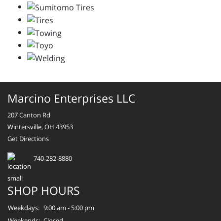
Marcino Enterprises LLC
207 Canton Rd
Wintersville, OH 43953
Get Directions
740-282-8880
SHOP HOURS
Weekdays:
9:00 am - 5:00 pm
Weekends:
Closed