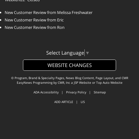
New Customer Review from Melissa Freshwater
New Customer Review from Eric
New Customer Review from Ron
Select Language
▼
WEBSITE CHANGES
© Program, Brand & Specialty Pages, News Blog Content, Page Layout, and CMR
EasyNews Programming by
CMR, Inc
a
JSP Website
or
Top Auto Website
ADA Accessibility
|
Privacy Policy
|
Sitemap
ADD ARTICLE
|
LIS