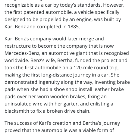
recognizable as a car by today’s standards. However,
the first patented automobile, a vehicle specifically
designed to be propelled by an engine, was built by
Karl Benz and completed in 1885.
Karl Benz’s company would later merge and
restructure to become the company that is now
Mercedes-Benz, an automotive giant that is recognized
worldwide. Benz’s wife, Bertha, funded the project and
took the first automobile on a 120-mile round trip,
making the first long-distance journey in a car. She
demonstrated ingenuity along the way, inventing brake
pads when she had a shoe shop install leather brake
pads over her worn wooden brakes, fixing an
uninsulated wire with her garter, and enlisting a
blacksmith to fix a broken drive chain.
The success of Karl’s creation and Bertha’s journey
proved that the automobile was a viable form of