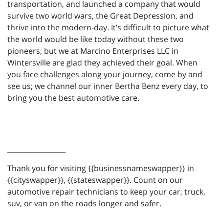
transportation, and launched a company that would
survive two world wars, the Great Depression, and
thrive into the modern-day. It’s difficult to picture what
the world would be like today without these two
pioneers, but we at Marcino Enterprises LLC in
Wintersville are glad they achieved their goal. When
you face challenges along your journey, come by and
see us; we channel our inner Bertha Benz every day, to
bring you the best automotive care.
_________________
Thank you for visiting {{businessnameswapper}} in
{{cityswapper}}, {{stateswapper}}. Count on our
automotive repair technicians to keep your car, truck,
suv, or van on the roads longer and safer.