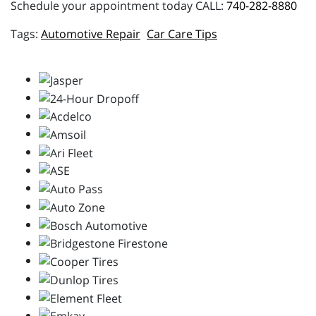
Schedule your appointment today CALL:
740-282-8880
Automotive Repair
Car Care Tips