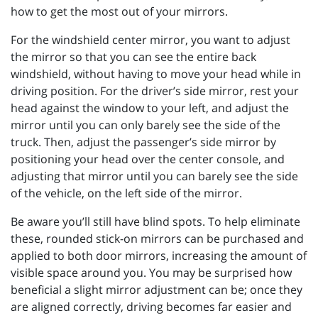
how to get the most out of your mirrors.
For the windshield center mirror, you want to adjust
the mirror so that you can see the entire back
windshield, without having to move your head while in
driving position. For the driver’s side mirror, rest your
head against the window to your left, and adjust the
mirror until you can only barely see the side of the
truck. Then, adjust the passenger’s side mirror by
positioning your head over the center console, and
adjusting that mirror until you can barely see the side
of the vehicle, on the left side of the mirror.
Be aware you’ll still have blind spots. To help eliminate
these, rounded stick-on mirrors can be purchased and
applied to both door mirrors, increasing the amount of
visible space around you. You may be surprised how
beneficial a slight mirror adjustment can be; once they
are aligned correctly, driving becomes far easier and