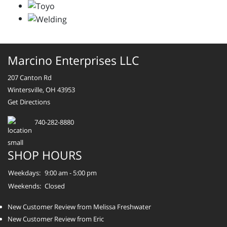
Marcino Enterprises LLC
207 Canton Rd
Wintersville, OH 43953
Get Directions
740-282-8880
SHOP HOURS
Weekdays:
9:00 am - 5:00 pm
Weekends:
Closed
New Customer Review from Melissa Freshwater
New Customer Review from Eric