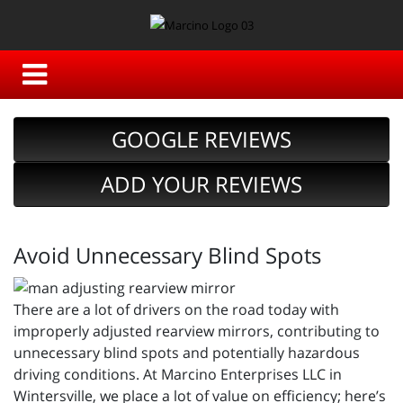
GOOGLE REVIEWS
ADD YOUR REVIEWS
Avoid Unnecessary Blind Spots
There are a lot of drivers on the road today with
improperly adjusted rearview mirrors, contributing to
unnecessary blind spots and potentially hazardous
driving conditions. At Marcino Enterprises LLC in
Wintersville, we place a lot of value on efficiency; here’s