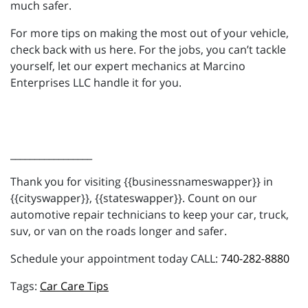
much safer.
For more tips on making the most out of your vehicle,
check back with us here. For the jobs, you can’t tackle
yourself, let our expert mechanics at Marcino
Enterprises LLC handle it for you.
_________________
Thank you for visiting {{businessnameswapper}} in
{{cityswapper}}, {{stateswapper}}. Count on our
automotive repair technicians to keep your car, truck,
suv, or van on the roads longer and safer.
Schedule your appointment today CALL:
740-282-8880
Car Care Tips