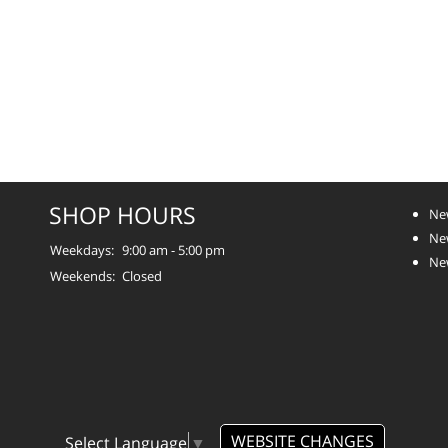
SHOP HOURS
Ne
Ne
Weekdays:
9:00 am - 5:00 pm
Ne
Weekends:
Closed
WEBSITE CHANGES
Select Language
▼