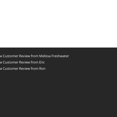
w Customer Review from Melissa Freshwater
w Customer Review from Eric
w Customer Review from Ron