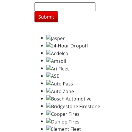
Submit