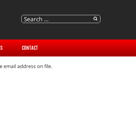
S
CONTACT
 email address on file.