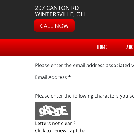
207 CANTON RD
WINTERSVILLE, OH
CALL NOW
HOME
ABO
Please enter the email address associated w
Email Address
*
Please enter the following characters you se
Letters not clear ?
Click to renew captcha