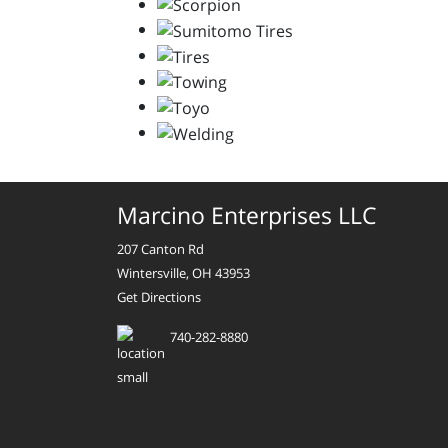
Marcino Enterprises LLC
207 Canton Rd
Wintersville, OH 43953
Get Directions
740-282-8880