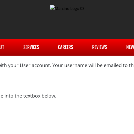
UT
SERVICES
CAREERS
REVIEWS
NEW
ith your User account. Your username will be emailed to the
e into the textbox below.