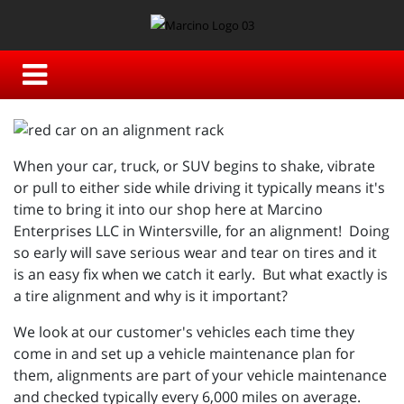
When your car, truck, or SUV begins to shake, vibrate
or pull to either side while driving it typically means it's
time to bring it into our shop here at Marcino
Enterprises LLC in Wintersville, for an alignment! Doing
so early will save serious wear and tear on tires and it
is an easy fix when we catch it early. But what exactly is
a tire alignment and why is it important?
We look at our customer's vehicles each time they
come in and set up a vehicle maintenance plan for
them, alignments are part of your vehicle maintenance
and checked typically every 6,000 miles on average.