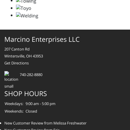
Marcino Enterprises LLC
207 Canton Rd
Wintersville, OH 43953
Get Directions
740-282-8880
SHOP HOURS
Weekdays:
9:00 am - 5:00 pm
Weekends:
Closed
New Customer Review from Melissa Freshwater