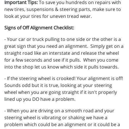
Important Tips:
To save you hundreds on repairs with
new tires, suspensions & steering parts, make sure to
look at your tires for uneven tread wear.
Signs of Off Alignment Checklist:
- Your car or truck pulling to one side or the other is a
great sign that you need an alignment. Simply get on a
straight road like an interstate and release the wheel
for a few seconds and see if it pulls. When you come
into the shop let us know which side it pulls towards.
- If the steering wheel is crooked! Your alignment is off!
Sounds odd but it is true, looking at your steering
wheel when you are going straight if it isn't properly
lined up you DO have a problem.
- When you are driving on a smooth road and your
steering wheel is vibrating or shaking we have a
problem which could be an alignment or it could be a