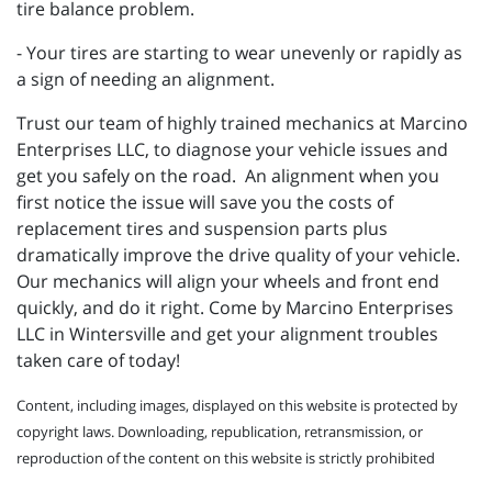
tire balance problem.
- Your tires are starting to wear unevenly or rapidly as
a sign of needing an alignment.
Trust our team of highly trained mechanics at Marcino
Enterprises LLC, to diagnose your vehicle issues and
get you safely on the road. An alignment when you
first notice the issue will save you the costs of
replacement tires and suspension parts plus
dramatically improve the drive quality of your vehicle.
Our mechanics will align your wheels and front end
quickly, and do it right. Come by Marcino Enterprises
LLC in Wintersville and get your alignment troubles
taken care of today!
Content, including images, displayed on this website is protected by
copyright laws. Downloading, republication, retransmission, or
reproduction of the content on this website is strictly prohibited