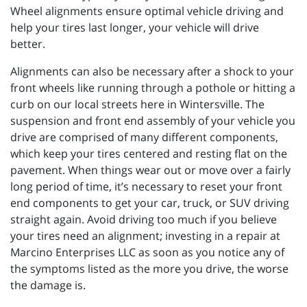
Wheel alignments ensure optimal vehicle driving and
help your tires last longer, your vehicle will drive
better.
Alignments can also be necessary after a shock to your
front wheels like running through a pothole or hitting a
curb on our local streets here in Wintersville. The
suspension and front end assembly of your vehicle you
drive are comprised of many different components,
which keep your tires centered and resting flat on the
pavement. When things wear out or move over a fairly
long period of time, it’s necessary to reset your front
end components to get your car, truck, or SUV driving
straight again. Avoid driving too much if you believe
your tires need an alignment; investing in a repair at
Marcino Enterprises LLC as soon as you notice any of
the symptoms listed as the more you drive, the worse
the damage is.