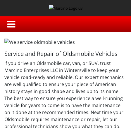
Service and Repair of Oldsmobile Vehicles
If you drive an Oldsmobile car, van, or SUV, trust
Marcino Enterprises LLC in Wintersville to keep your
vehicle road-ready and reliable. Our expert mechanics
are well qualified to ensure your piece of American
history stays in good shape and lives up to its name.
The best way to ensure you experience a well-running
vehicle for years to come is to have the maintenance
on it done at the recommended times. Next time your
Oldsmobile requires maintenance or repair, let our
professional technicians show you what they can do.