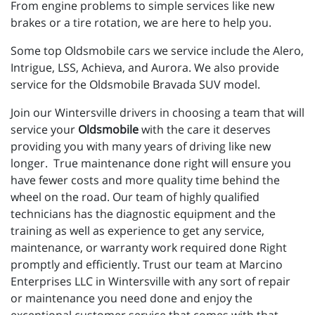
From engine problems to simple services like new
brakes or a tire rotation, we are here to help you.
Some top Oldsmobile cars we service include the Alero,
Intrigue, LSS, Achieva, and Aurora. We also provide
service for the Oldsmobile Bravada SUV model.
Join our Wintersville drivers in choosing a team that will
service your
Oldsmobile
with the care it deserves
providing you with many years of driving like new
longer. True maintenance done right will ensure you
have fewer costs and more quality time behind the
wheel on the road. Our team of highly qualified
technicians has the diagnostic equipment and the
training as well as experience to get any service,
maintenance, or warranty work required done Right
promptly and efficiently. Trust our team at Marcino
Enterprises LLC in Wintersville with any sort of repair
or maintenance you need done and enjoy the