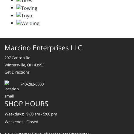
Marcino Enterprises LLC
207 Canton Rd
Wintersville, OH 43953
Get Directions
740-282-8880
SHOP HOURS
Weekdays:
9:00 am - 5:00 pm
Weekends:
Closed