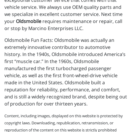
exceptional customer service that comes with that
vehicle service. We always use OEM quality parts and
we specialize in excellent customer service. Next time
your
Oldsmobile
requires maintenance or repair, call
or stop by Marcino Enterprises LLC.
Oldsmobile Fun Facts: Oldsmobile was actually an
extremely innovative contributor to automotive
history. In the 1940s, Oldsmobile introduced America’s
first “muscle car.” In the 1960s, Oldsmobile
manufactured the first turbocharged passenger
vehicle, as well as the first front-wheel-drive vehicle
made in the United States. Oldsmobile built a
reputation for reliability, performance, and comfort,
and is still a widely recognized brand, despite being out
of production for over thirteen years.
Content, including images, displayed on this website is protected by
copyright laws. Downloading, republication, retransmission, or
reproduction of the content on this website is strictly prohibited