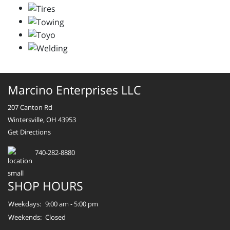
Marcino Enterprises LLC
207 Canton Rd
Wintersville, OH 43953
Get Directions
740-282-8880
SHOP HOURS
Weekdays:
9:00 am - 5:00 pm
Weekends:
Closed