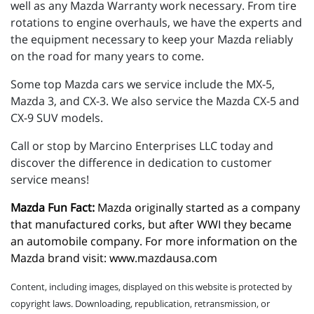
well as any Mazda Warranty work necessary. From tire
rotations to engine overhauls, we have the experts and
the equipment necessary to keep your Mazda reliably
on the road for many years to come.
Some top Mazda cars we service include the MX-5,
Mazda 3, and CX-3. We also service the Mazda CX-5 and
CX-9 SUV models.
Call or stop by Marcino Enterprises LLC today and
discover the difference in dedication to customer
service means!
Mazda Fun Fact:
 Mazda originally started as a company 
that manufactured corks, but after WWI they became 
an automobile company. For more information on the 
Mazda brand visit: 
www.mazdausa.com
Content, including images, displayed on this website is protected by
copyright laws. Downloading, republication, retransmission, or