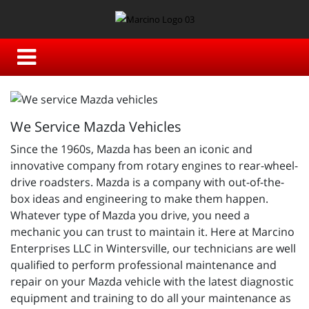
We Service Mazda Vehicles
Since the 1960s, Mazda has been an iconic and
innovative company from rotary engines to rear-wheel-
drive roadsters. Mazda is a company with out-of-the-
box ideas and engineering to make them happen.
Whatever type of Mazda you drive, you need a
mechanic you can trust to maintain it. Here at Marcino
Enterprises LLC in Wintersville, our technicians are well
qualified to perform professional maintenance and
repair on your Mazda vehicle with the latest diagnostic
equipment and training to do all your maintenance as