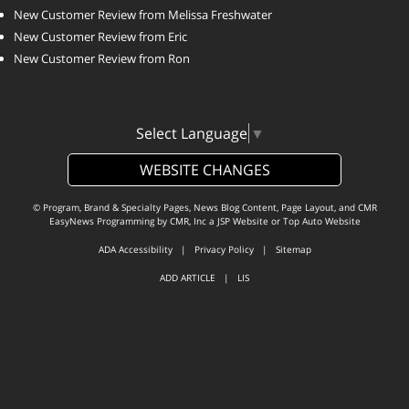
New Customer Review from Melissa Freshwater
New Customer Review from Eric
New Customer Review from Ron
Select Language
▼
WEBSITE CHANGES
© Program, Brand & Specialty Pages, News Blog Content, Page Layout, and CMR
EasyNews Programming by
CMR, Inc
a
JSP Website
or
Top Auto Website
ADA Accessibility
|
Privacy Policy
|
Sitemap
ADD ARTICLE
|
LIS