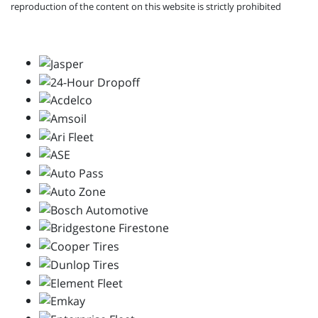
reproduction of the content on this website is strictly prohibited