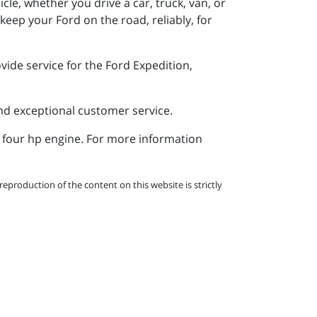
le, whether you drive a car, truck, van, or
eep your Ford on the road, reliably, for
ide service for the Ford Expedition,
and exceptional customer service.
a four hp engine. For more information
eproduction of the content on this website is strictly