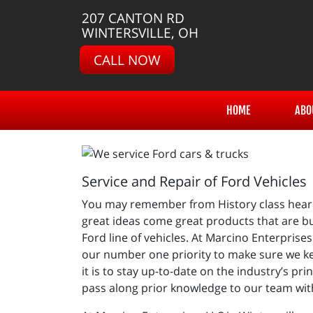
207 CANTON RD
WINTERSVILLE, OH
CALL NOW
HOME
ABO
Service and Repair of Ford Vehicles
You may remember from History class hearin
great ideas come great products that are bui
Ford line of vehicles. At Marcino Enterprise
our number one priority to make sure we ke
it is to stay up-to-date on the industry’s p
pass along prior knowledge to our team with 