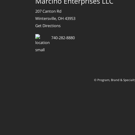
Marcino Enterprises LLC
207 Canton Rd
Wintersville, OH 43953
Get Directions
740-282-8880
© Program, Brand & Special