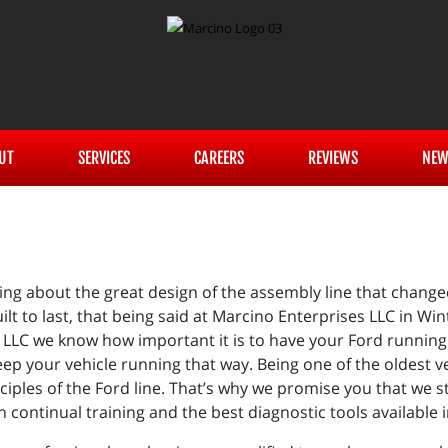
UT
SERVICES
CAREERS
REVIEWS
NEW
g about the great design of the assembly line that change
lt to last, that being said at Marcino Enterprises LLC in Wi
s LLC we know how important it is to have your Ford running 
ep your vehicle running that way. Being one of the oldest 
rinciples of the Ford line. That’s why we promise you that we
continual training and the best diagnostic tools available i