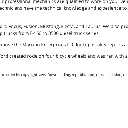
ur professional mechanics are qualified to work on your vehic
chnicians have the technical knowledge and experience to k
ord Focus, Fusion, Mustang, Fiesta, and Taurus. We also prov
p trucks from F-150 to 3500 diesel truck series.
choose the Marcino Enterprises LLC for top quality repairs 
y Ford created rode on four bicycle wheels and was ran with 
protected by copyright laws. Downloading, republication, retransmission, or r