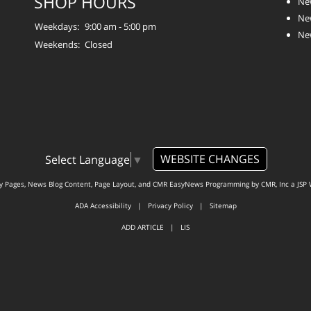
SHOP HOURS
Ne
Ne
Weekdays:
9:00 am - 5:00 pm
Ne
Weekends:
Closed
WEBSITE CHANGES
Select Language
▼
ty Pages, News Blog Content, Page Layout, and CMR EasyNews Programming by
CMR, Inc
a
JSP 
ADA Accessibility
|
Privacy Policy
|
Sitemap
ADD ARTICLE
|
LIS