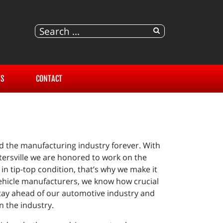
S
CONTACT
d the manufacturing industry forever. With
ntersville we are honored to work on the
in tip-top condition, that’s why we make it
vehicle manufacturers, we know how crucial
 stay ahead of our automotive industry and
n the industry.