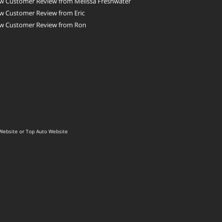
w Customer Review from Melissa Freshwater
w Customer Review from Eric
w Customer Review from Ron
Website
or
Top Auto Website