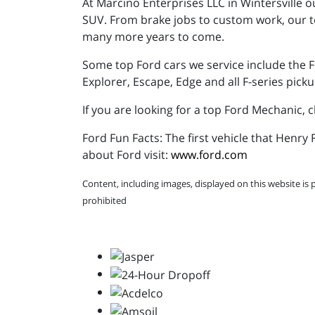
At Marcino Enterprises LLC in Wintersville o
SUV. From brake jobs to custom work, our te
many more years to come.
Some top Ford cars we service include the F
Explorer, Escape, Edge and all F-series picku
If you are looking for a top Ford Mechanic, 
Ford Fun Facts: The first vehicle that Henr
about Ford visit:
www.ford.com
Content, including images, displayed on this website is 
prohibited