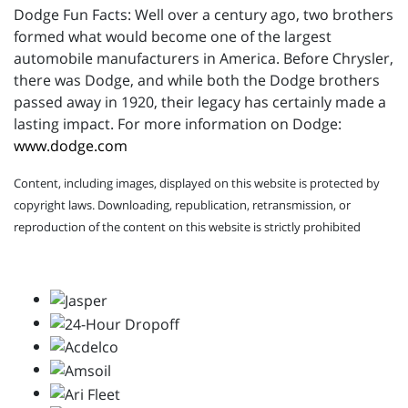
Dodge Fun Facts: Well over a century ago, two brothers
formed what would become one of the largest
automobile manufacturers in America. Before Chrysler,
there was Dodge, and while both the Dodge brothers
passed away in 1920, their legacy has certainly made a
lasting impact. For more information on Dodge:
www.dodge.com
Content, including images, displayed on this website is protected by
copyright laws. Downloading, republication, retransmission, or
reproduction of the content on this website is strictly prohibited