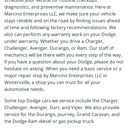
schedule your vehicle for routine checkups,
diagnostics, and preventive maintenance. Here at
Marcino Enterprises LLC, we make sure your vehicle
stays reliable and on the road by finding issues ahead
of time and following factory recommendations. We
also can perform any warranty work on your Dodge
under warranty. Whether you drive a Charger,
Challenger, Avenger, Durango, or Ram. Our staff of
mechanics will be there with you every step of the way.
If you have a question about your Dodge, please do not
hesitate on asking. When you need a basic service or a
major repair stop by Marcino Enterprises LLC in
Wintersville, a shop you can trust for all your
automotive needs.
Some top Dodge cars we service include the Charger,
Challenger, Avenger, Dart, and Viper. We also provide
service for the Durango, Journey, Grand Caravan, and
the Dodge Ram diesel or gas pickup truck.