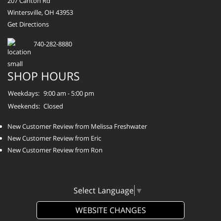
207 Canton Rd
Wintersville, OH 43953
Get Directions
740-282-8880
SHOP HOURS
Weekdays:
9:00 am - 5:00 pm
Weekends:
Closed
New Customer Review from Melissa Freshwater
New Customer Review from Eric
New Customer Review from Ron
Select Language
▼
WEBSITE CHANGES