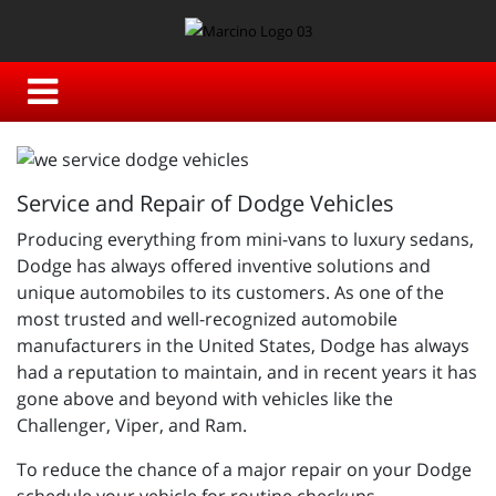
Service and Repair of Dodge Vehicles
Producing everything from mini-vans to luxury sedans,
Dodge has always offered inventive solutions and
unique automobiles to its customers. As one of the
most trusted and well-recognized automobile
manufacturers in the United States, Dodge has always
had a reputation to maintain, and in recent years it has
gone above and beyond with vehicles like the
Challenger, Viper, and Ram.
To reduce the chance of a major repair on your Dodge