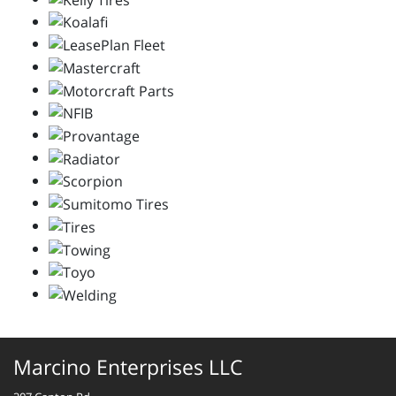
Marcino Enterprises LLC